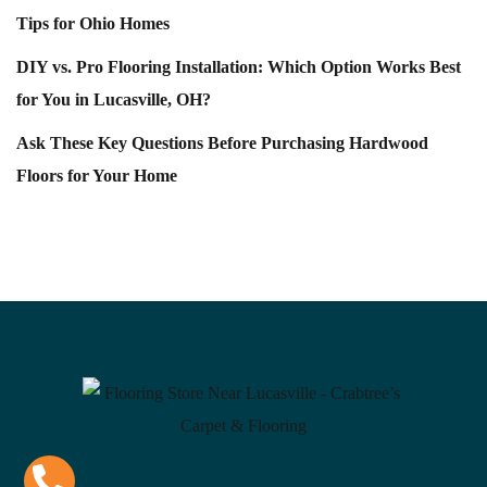
Tips for Ohio Homes
DIY vs. Pro Flooring Installation: Which Option Works Best
for You in Lucasville, OH?
Ask These Key Questions Before Purchasing Hardwood
Floors for Your Home