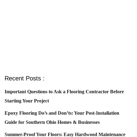
Recent Posts :
Important Questions to Ask a Flooring Contractor Before
Starting Your Project
Epoxy Flooring Do’s and Don’ts: Your Post-Installation
Guide for Southern Ohio Homes & Businesses
Summer-Proof Your Floors: Easy Hardwood Maintenance