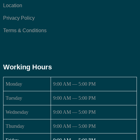
Location
Privacy Policy
Terms & Conditions
Working Hours
Monday
9:00 AM — 5:00 PM
Tuesday
9:00 AM — 5:00 PM
Wednesday
9:00 AM — 5:00 PM
Thursday
9:00 AM — 5:00 PM