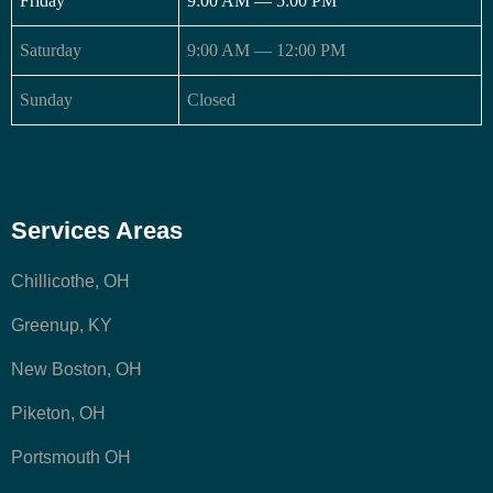
Friday
9:00 AM — 5:00 PM
Saturday
9:00 AM — 12:00 PM
Sunday
Closed
Services Areas
Chillicothe, OH
Greenup, KY
New Boston, OH
Piketon, OH
Portsmouth OH