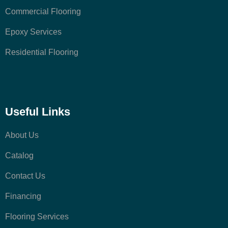
Commercial Flooring
Epoxy Services
Residential Flooring
Useful Links
About Us
Catalog
Contact Us
Financing
Flooring Services