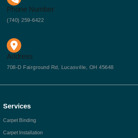
Phone Number
(740) 259-6422
Address
708-D Fairground Rd, Lucasville, OH 45648
Services
Carpet Binding
Carpet Installation