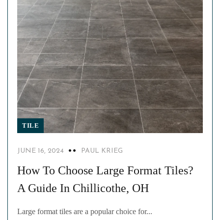
TILE
JUNE 16, 2024
PAUL KRIEG
How To Choose Large Format Tiles?
A Guide In Chillicothe, OH
Large format tiles are a popular choice for...