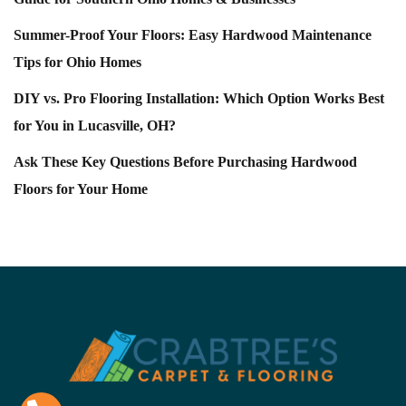
Summer-Proof Your Floors: Easy Hardwood Maintenance
Tips for Ohio Homes
DIY vs. Pro Flooring Installation: Which Option Works Best
for You in Lucasville, OH?
Ask These Key Questions Before Purchasing Hardwood
Floors for Your Home