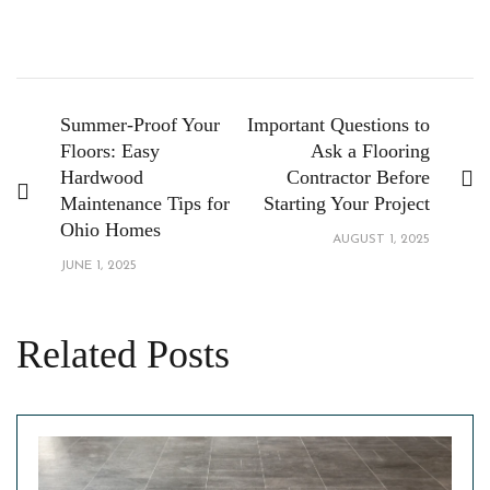
Summer-Proof Your
Important Questions to
Floors: Easy
Ask a Flooring
Hardwood
Contractor Before
Maintenance Tips for
Starting Your Project
Ohio Homes
AUGUST 1, 2025
JUNE 1, 2025
Related Posts