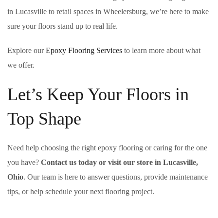
in Lucasville to retail spaces in Wheelersburg, we’re here to make
sure your floors stand up to real life.
Explore our
Epoxy Flooring Services
to learn more about what
we offer.
Let’s Keep Your Floors in
Top Shape
Need help choosing the right epoxy flooring or caring for the one
you have?
Contact us today or visit our store in Lucasville,
Ohio
. Our team is here to answer questions, provide maintenance
tips, or help schedule your next flooring project.