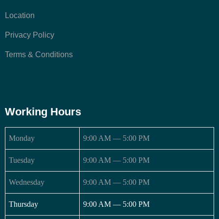
Location
Privacy Policy
Terms & Conditions
Working Hours
Monday
9:00 AM — 5:00 PM
Tuesday
9:00 AM — 5:00 PM
Wednesday
9:00 AM — 5:00 PM
Thursday
9:00 AM — 5:00 PM