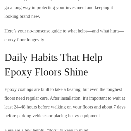
go a long way in protecting your investment and keeping it
looking brand new.
Here’s your no-nonsense guide to what helps—and what hurts—
epoxy floor longevity.
Daily Habits That Help
Epoxy Floors Shine
Epoxy coatings are built to take a beating, but even the toughest
floors need regular care. After installation, it’s important to wait at
least 24–48 hours before walking on your floors and about 7 days
before parking vehicles or placing heavy equipment.
Here are a few helpful “do’s” to keep in mind: