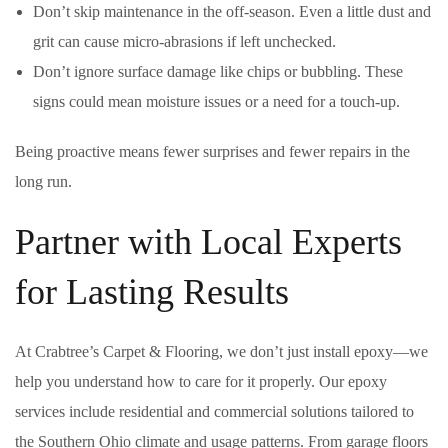
Don’t skip maintenance in the off-season. Even a little dust and
grit can cause micro-abrasions if left unchecked.
Don’t ignore surface damage like chips or bubbling. These
signs could mean moisture issues or a need for a touch-up.
Being proactive means fewer surprises and fewer repairs in the
long run.
Partner with Local Experts
for Lasting Results
At Crabtree’s Carpet & Flooring, we don’t just install epoxy—we
help you understand how to care for it properly. Our epoxy
services include residential and commercial solutions tailored to
the Southern Ohio climate and usage patterns. From garage floors