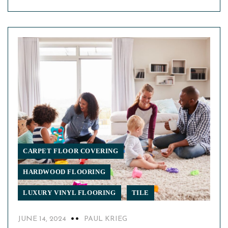
CARPET FLOOR COVERING
HARDWOOD FLOORING
LUXURY VINYL FLOORING
TILE
JUNE 14, 2024
PAUL KRIEG