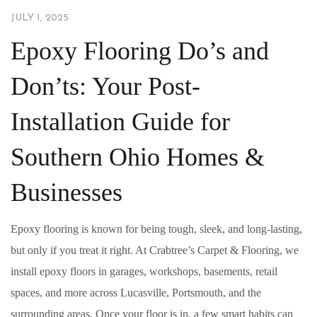
JULY 1, 2025
Epoxy Flooring Do’s and
Don’ts: Your Post-
Installation Guide for
Southern Ohio Homes &
Businesses
Epoxy flooring is known for being tough, sleek, and long-lasting,
but only if you treat it right. At Crabtree’s Carpet & Flooring, we
install epoxy floors in garages, workshops, basements, retail
spaces, and more across Lucasville, Portsmouth, and the
surrounding areas. Once your floor is in, a few smart habits can