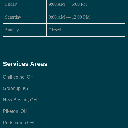
Friday
9:00 AM — 5:00 PM
Saturday
9:00 AM — 12:00 PM
Sunday
Closed
Services Areas
Chillicothe, OH
Greenup, KY
New Boston, OH
Piketon, OH
Portsmouth OH