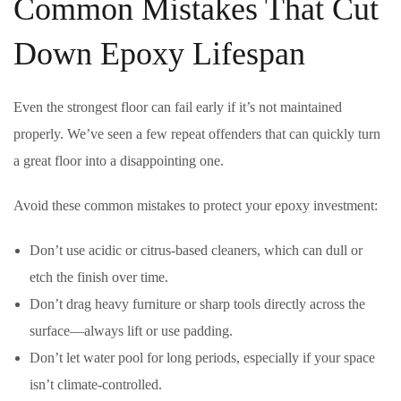
Common Mistakes That Cut
Down Epoxy Lifespan
Even the strongest floor can fail early if it’s not maintained
properly. We’ve seen a few repeat offenders that can quickly turn
a great floor into a disappointing one.
Avoid these common mistakes to protect your epoxy investment:
Don’t use acidic or citrus-based cleaners, which can dull or
etch the finish over time.
Don’t drag heavy furniture or sharp tools directly across the
surface—always lift or use padding.
Don’t let water pool for long periods, especially if your space
isn’t climate-controlled.