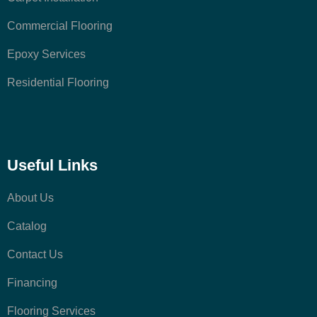
Commercial Flooring
Epoxy Services
Residential Flooring
Useful Links
About Us
Catalog
Contact Us
Financing
Flooring Services