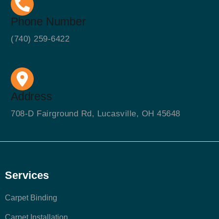
Phone Number
(740) 259-6422
Address
708-D Fairground Rd, Lucasville, OH 45648
Services
Carpet Binding
Carpet Installation