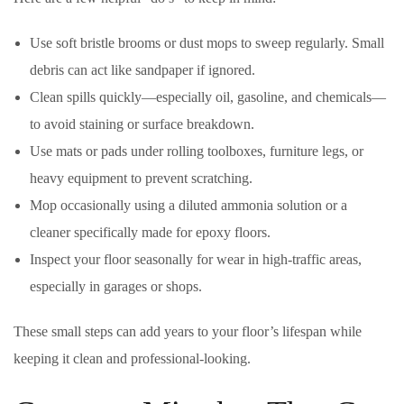
Use soft bristle brooms or dust mops to sweep regularly. Small
debris can act like sandpaper if ignored.
Clean spills quickly—especially oil, gasoline, and chemicals—
to avoid staining or surface breakdown.
Use mats or pads under rolling toolboxes, furniture legs, or
heavy equipment to prevent scratching.
Mop occasionally using a diluted ammonia solution or a
cleaner specifically made for epoxy floors.
Inspect your floor seasonally for wear in high-traffic areas,
especially in garages or shops.
These small steps can add years to your floor’s lifespan while
keeping it clean and professional-looking.