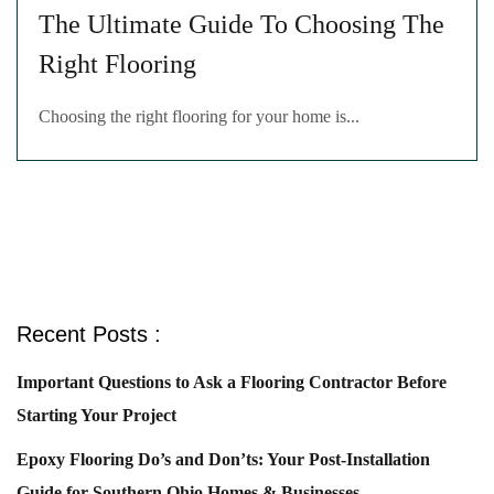
The Ultimate Guide To Choosing The
Right Flooring
Choosing the right flooring for your home is...
Recent Posts :
Important Questions to Ask a Flooring Contractor Before
Starting Your Project
Epoxy Flooring Do’s and Don’ts: Your Post-Installation
Guide for Southern Ohio Homes & Businesses