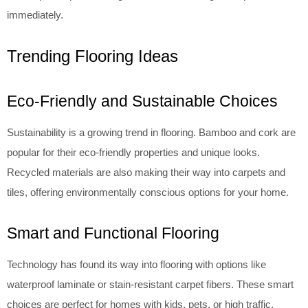
immediately.
Trending Flooring Ideas
Eco-Friendly and Sustainable Choices
Sustainability is a growing trend in flooring. Bamboo and cork are
popular for their eco-friendly properties and unique looks.
Recycled materials are also making their way into carpets and
tiles, offering environmentally conscious options for your home.
Smart and Functional Flooring
Technology has found its way into flooring with options like
waterproof laminate or stain-resistant carpet fibers. These smart
choices are perfect for homes with kids, pets, or high traffic,