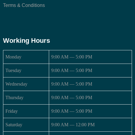
Terms & Conditions
Working Hours
Monday
9:00 AM — 5:00 PM
Tuesday
9:00 AM — 5:00 PM
Wednesday
9:00 AM — 5:00 PM
Thursday
9:00 AM — 5:00 PM
Friday
9:00 AM — 5:00 PM
Saturday
9:00 AM — 12:00 PM