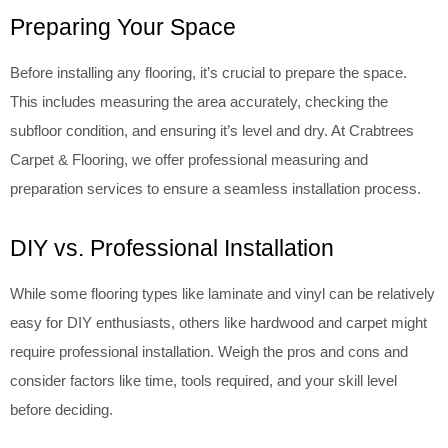
Preparing Your Space
Before installing any flooring, it’s crucial to prepare the space.
This includes measuring the area accurately, checking the
subfloor condition, and ensuring it’s level and dry. At Crabtrees
Carpet & Flooring, we offer professional measuring and
preparation services to ensure a seamless installation process.
DIY vs. Professional Installation
While some flooring types like laminate and vinyl can be relatively
easy for DIY enthusiasts, others like hardwood and carpet might
require professional installation. Weigh the pros and cons and
consider factors like time, tools required, and your skill level
before deciding.