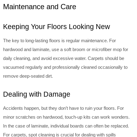
Maintenance and Care
Keeping Your Floors Looking New
The key to long-lasting floors is regular maintenance. For
hardwood and laminate, use a soft broom or microfiber mop for
daily cleaning, and avoid excessive water. Carpets should be
vacuumed regularly and professionally cleaned occasionally to
remove deep-seated dirt.
Dealing with Damage
Accidents happen, but they don’t have to ruin your floors. For
minor scratches on hardwood, touch-up kits can work wonders.
In the case of laminate, individual boards can often be replaced.
For carpets, spot cleaning is crucial for dealing with spills