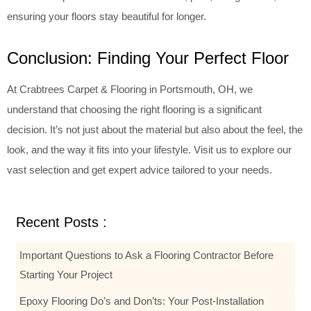
ensuring your floors stay beautiful for longer.
Conclusion: Finding Your Perfect Floor
At Crabtrees Carpet & Flooring in Portsmouth, OH, we
understand that choosing the right flooring is a significant
decision. It’s not just about the material but also about the feel, the
look, and the way it fits into your lifestyle. Visit us to explore our
vast selection and get expert advice tailored to your needs.
Recent Posts :
Important Questions to Ask a Flooring Contractor Before
Starting Your Project
Epoxy Flooring Do’s and Don’ts: Your Post-Installation