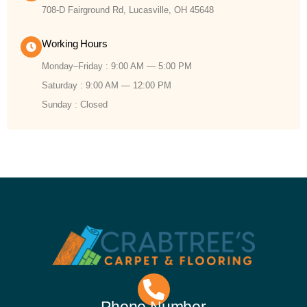
708-D Fairground Rd, Lucasville, OH 45648
Working Hours
Monday–Friday : 9:00 AM — 5:00 PM
Saturday : 9:00 AM — 12:00 PM
Sunday : Closed
Phone Number