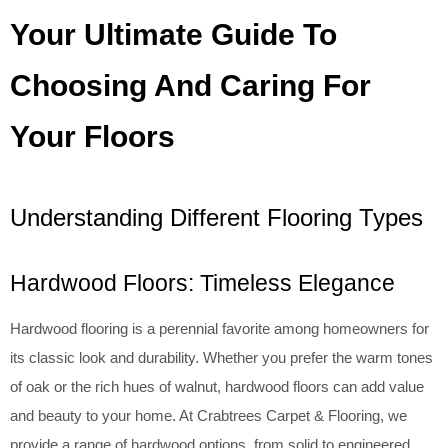
Your Ultimate Guide To
Choosing And Caring For
Your Floors
Understanding Different Flooring Types
Hardwood Floors: Timeless Elegance
Hardwood flooring is a perennial favorite among homeowners for
its classic look and durability. Whether you prefer the warm tones
of oak or the rich hues of walnut, hardwood floors can add value
and beauty to your home. At Crabtrees Carpet & Flooring, we
provide a range of hardwood options, from solid to engineered