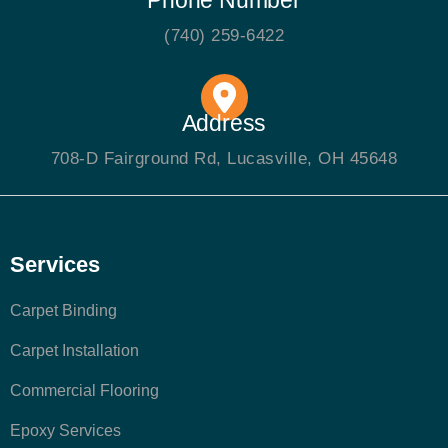
(740) 259-6422
Address
708-D Fairground Rd, Lucasville, OH 45648
Services
Carpet Binding
Carpet Installation
Commercial Flooring
Epoxy Services