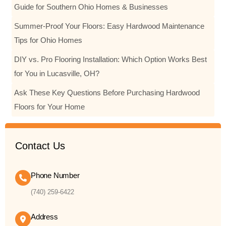
Guide for Southern Ohio Homes & Businesses
Summer-Proof Your Floors: Easy Hardwood Maintenance
Tips for Ohio Homes
DIY vs. Pro Flooring Installation: Which Option Works Best
for You in Lucasville, OH?
Ask These Key Questions Before Purchasing Hardwood
Floors for Your Home
Contact Us
Phone Number
(740) 259-6422
Address