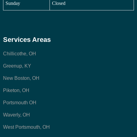
Sunday
Closed
Services Areas
Chillicothe, OH
Greenup, KY
New Boston, OH
Piketon, OH
Portsmouth OH
Waverly, OH
West Portsmouth, OH