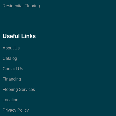
Residential Flooring
Useful Links
About Us
Catalog
Contact Us
Financing
Flooring Services
Location
Privacy Policy