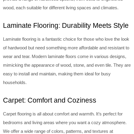
wood, each suitable for different living spaces and climates.
Laminate Flooring: Durability Meets Style
Laminate flooring is a fantastic choice for those who love the look
of hardwood but need something more affordable and resistant to
wear and tear. Modern laminate floors come in various designs,
mimicking the appearance of wood, stone, and even tile. They are
easy to install and maintain, making them ideal for busy
households.
Carpet: Comfort and Coziness
Carpet flooring is all about comfort and warmth. It’s perfect for
bedrooms and living areas where you want a cozy atmosphere.
We offer a wide range of colors, patterns, and textures at