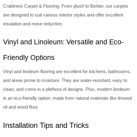
Crabtrees Carpet & Flooring. From plush to Berber, our carpets
are designed to suit various interior styles and offer excellent
insulation and noise reduction.
Vinyl and Linoleum: Versatile and Eco-
Friendly Options
Vinyl and linoleum flooring are excellent for kitchens, bathrooms,
and areas prone to moisture. They are water-resistant, easy to
clean, and come in a plethora of designs. Plus, modern linoleum
is an eco-friendly option, made from natural materials like linseed
oil and wood flour.
Installation Tips and Tricks