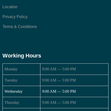
Location
Privacy Policy
Terms & Conditions
Working Hours
Monday
9:00 AM — 5:00 PM
Tuesday
9:00 AM — 5:00 PM
Wednesday
9:00 AM — 5:00 PM
Thursday
9:00 AM — 5:00 PM