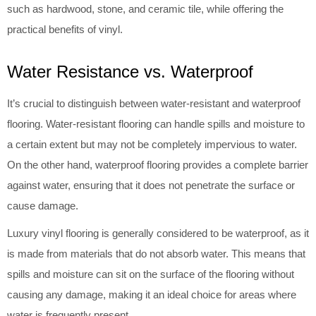
such as hardwood, stone, and ceramic tile, while offering the
practical benefits of vinyl.
Water Resistance vs. Waterproof
It’s crucial to distinguish between water-resistant and waterproof
flooring. Water-resistant flooring can handle spills and moisture to
a certain extent but may not be completely impervious to water.
On the other hand, waterproof flooring provides a complete barrier
against water, ensuring that it does not penetrate the surface or
cause damage.
Luxury vinyl flooring is generally considered to be waterproof, as it
is made from materials that do not absorb water. This means that
spills and moisture can sit on the surface of the flooring without
causing any damage, making it an ideal choice for areas where
water is frequently present.