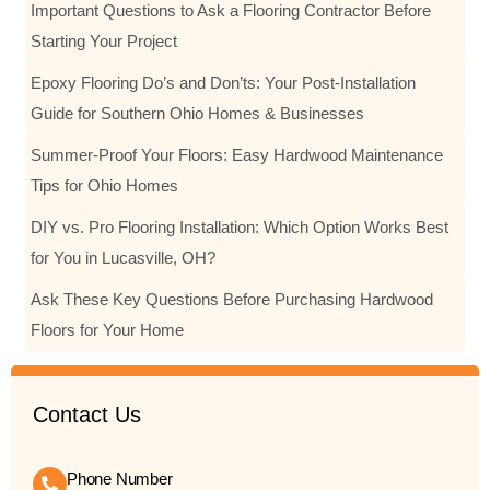
Important Questions to Ask a Flooring Contractor Before
Starting Your Project
Epoxy Flooring Do’s and Don’ts: Your Post-Installation
Guide for Southern Ohio Homes & Businesses
Summer-Proof Your Floors: Easy Hardwood Maintenance
Tips for Ohio Homes
DIY vs. Pro Flooring Installation: Which Option Works Best
for You in Lucasville, OH?
Ask These Key Questions Before Purchasing Hardwood
Floors for Your Home
Contact Us
Phone Number