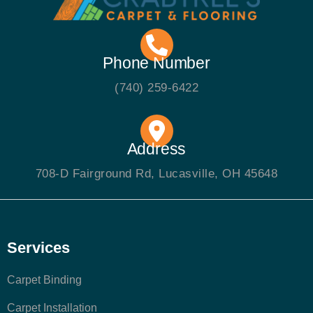
Phone Number
(740) 259-6422
Address
708-D Fairground Rd, Lucasville, OH 45648
Services
Carpet Binding
Carpet Installation