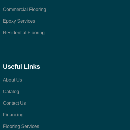
Commercial Flooring
Epoxy Services
Residential Flooring
Useful Links
About Us
Catalog
Contact Us
Financing
Flooring Services