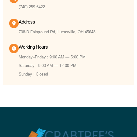
(740) 259-6422
Address
708-D Fairground Rd, Lucasville, OH 45648
Working Hours
Monday–Friday : 9:00 AM — 5:00 PM
Saturday : 9:00 AM — 12:00 PM
Sunday : Closed