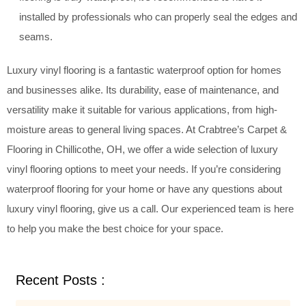
installed by professionals who can properly seal the edges and
seams.
Luxury vinyl flooring is a fantastic waterproof option for homes
and businesses alike. Its durability, ease of maintenance, and
versatility make it suitable for various applications, from high-
moisture areas to general living spaces. At Crabtree’s Carpet &
Flooring in Chillicothe, OH, we offer a wide selection of luxury
vinyl flooring options to meet your needs. If you’re considering
waterproof flooring for your home or have any questions about
luxury vinyl flooring, give us a call. Our experienced team is here
to help you make the best choice for your space.
Recent Posts :