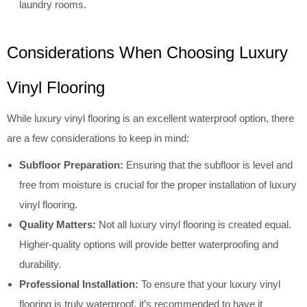
laundry rooms.
Considerations When Choosing Luxury
Vinyl Flooring
While luxury vinyl flooring is an excellent waterproof option, there
are a few considerations to keep in mind:
Subfloor Preparation:
Ensuring that the subfloor is level and
free from moisture is crucial for the proper installation of luxury
vinyl flooring.
Quality Matters:
Not all luxury vinyl flooring is created equal.
Higher-quality options will provide better waterproofing and
durability.
Professional Installation:
To ensure that your luxury vinyl
flooring is truly waterproof, it’s recommended to have it