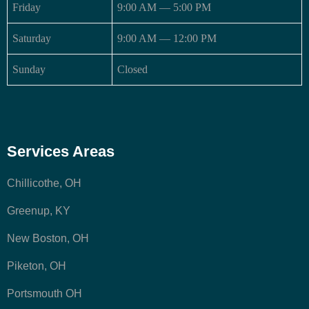
Friday
9:00 AM — 5:00 PM
Saturday
9:00 AM — 12:00 PM
Sunday
Closed
Services Areas
Chillicothe, OH
Greenup, KY
New Boston, OH
Piketon, OH
Portsmouth OH