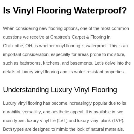
Is Vinyl Flooring Waterproof?
When considering new flooring options, one of the most common
questions we receive at Crabtree’s Carpet & Flooring in
Chillicothe, OH, is whether vinyl flooring is waterproof. This is an
important consideration, especially for areas prone to moisture,
such as bathrooms, kitchens, and basements. Let’s delve into the
details of luxury vinyl flooring and its water-resistant properties.
Understanding Luxury Vinyl Flooring
Luxury vinyl flooring has become increasingly popular due to its
durability, versatility, and aesthetic appeal. It is available in two
main types: luxury vinyl tile (LVT) and luxury vinyl plank (LVP).
Both types are designed to mimic the look of natural materials,