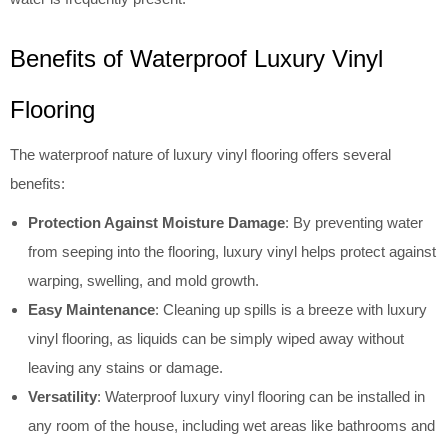
Benefits of Waterproof Luxury Vinyl
Flooring
The waterproof nature of luxury vinyl flooring offers several
benefits:
Protection Against Moisture Damage
: By preventing water
from seeping into the flooring, luxury vinyl helps protect against
warping, swelling, and mold growth.
Easy Maintenance
: Cleaning up spills is a breeze with luxury
vinyl flooring, as liquids can be simply wiped away without
leaving any stains or damage.
Versatility
: Waterproof luxury vinyl flooring can be installed in
any room of the house, including wet areas like bathrooms and